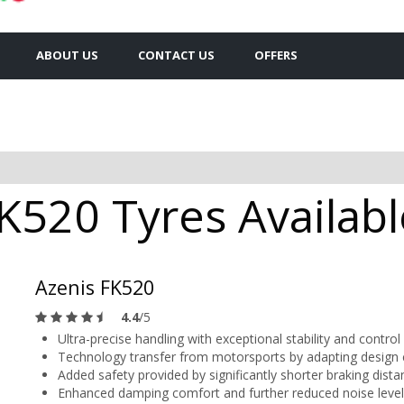
ABOUT US
CONTACT US
OFFERS
K520 Tyres Availabl
Azenis FK520
4.4
/5
Ultra-precise handling with exceptional stability and control
Technology transfer from motorsports by adapting design
Added safety provided by significantly shorter braking dista
Enhanced damping comfort and further reduced noise level