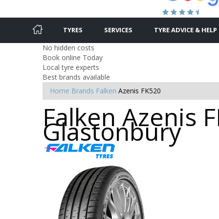
TYRES
SERVICES
TYRE ADVICE & HELP
No hidden costs
Book online Today
Local tyre experts
Best brands available
Home
Brands
Falken
Azenis FK520
Falken Azenis F
Glastonbury