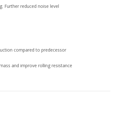
g. Further reduced noise level
duction compared to predecessor
mass and improve rolling resistance