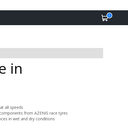
0
e in
 at all speeds
 components from AZENIS race tyres
nces in wet and dry conditions