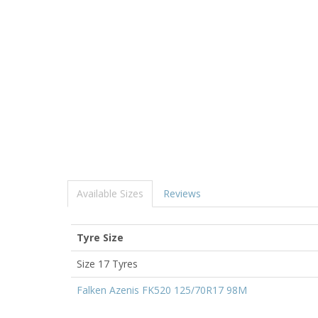
Available Sizes
Reviews
Tyre Size
Size 17 Tyres
Falken Azenis FK520 125/70R17 98M