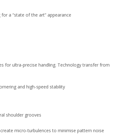
for a “state of the art” appearance
 for ultra-precise handling. Technology transfer from
ornering and high-speed stability
eral shoulder grooves
 create micro-turbulences to minimise pattern noise