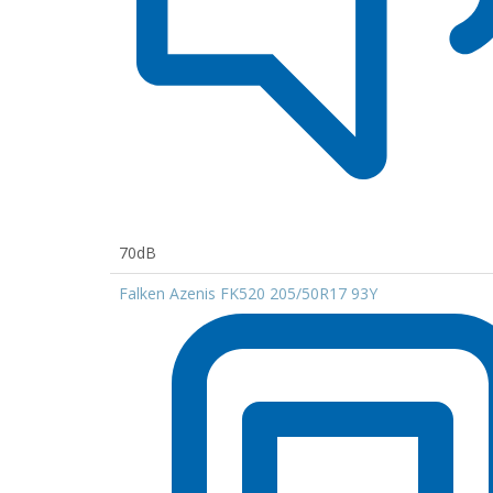
70dB
Falken Azenis FK520 205/50R17 93Y