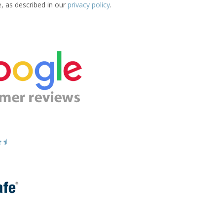
e, as described in our
privacy policy
.