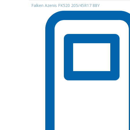
Falken Azenis FK520 205/45R17 88Y