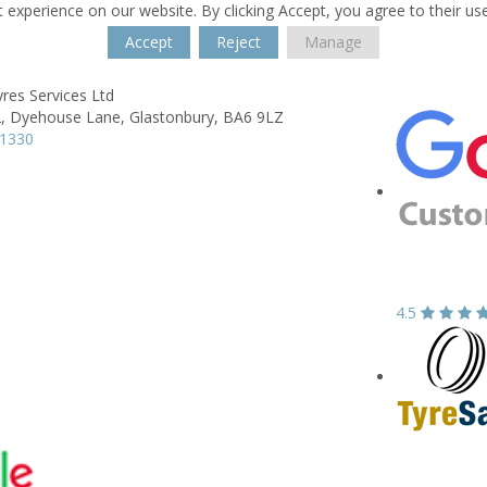
 experience on our website. By clicking Accept, you agree to their us
Accept
Reject
Manage
res Services Ltd
,
Dyehouse Lane,
Glastonbury,
BA6 9LZ
31330
4.5