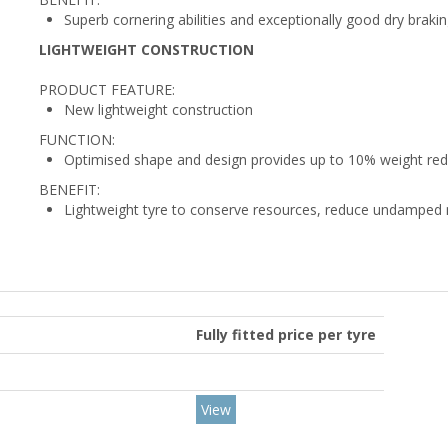
Superb cornering abilities and exceptionally good dry brakin
LIGHTWEIGHT CONSTRUCTION
PRODUCT FEATURE:
New lightweight construction
FUNCTION:
Optimised shape and design provides up to 10% weight re
BENEFIT:
Lightweight tyre to conserve resources, reduce undamped 
Fully fitted price per tyre
View