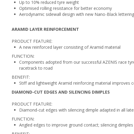
Up to 10% reduced tyre weight
Optimised rolling resistance for better economy
Aerodynamic sidewall design with new Nano-Black lettering 
ARAMID LAYER REINFORCEMENT
PRODUCT FEATURE:
A new reinforced layer consisting of Aramid material
FUNCTION:
Components adopted from our successful AZENIS race tyres
racetrack to road
BENEFIT:
Stiff and lightweight Aramid reinforcing material improves c
DIAMOND-CUT EDGES AND SILENCING DIMPLES
PRODUCT FEATURE:
Diamond-cut edges with silencing dimple adapted in all lat
FUNCTION:
Angled edges to improve ground contact; silencing dimples
BENEFIT: