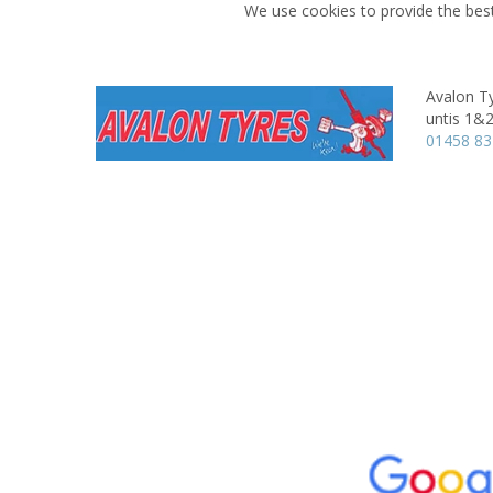
We use cookies to provide the best
Avalon Ty
untis 1&2
01458 8