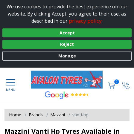
We use cookies to provide the best experience on our
website. By clicking Accept, you agree to their use, as
privacy policy
described in our
.
Accept
Reject
Manage
0
Home
Brands
Mazzini
vanti-hp
Mazzini Vanti Hp Tyres Available in