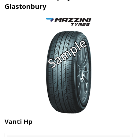
Glastonbury
Vanti Hp