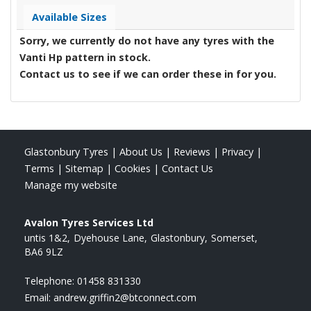
Available Sizes
Sorry, we currently do not have any tyres with the
Vanti Hp
pattern in stock.
Contact us to see if we can order these in for you.
Glastonbury Tyres
|
About Us
|
Reviews
|
Privacy
|
Terms
|
Sitemap
|
Cookies
|
Contact Us
Manage my website
Avalon Tyres Services Ltd
untis 1&2
Dyehouse Lane
Glastonbury
Somerset
BA6 9LZ
Telephone:
01458 831330
Email:
andrew.griffin2@btconnect.com